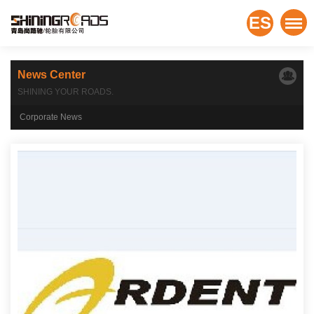
ES
News Center
SHINING YOUR ROADS.
Corporate News