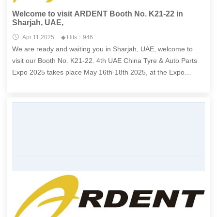
Welcome to visit ARDENT Booth No. K21-22 in
Sharjah, UAE,
Apr 11,2025
◆ Hits：946
We are ready and waiting you in Sharjah, UAE, welcome to
visit our Booth No. K21-22. 4th UAE China Tyre & Auto Parts
Expo 2025 takes place May 16th-18th 2025, at the Expo
Centre Sharjah , located at 3222,Sharjah, UAE.