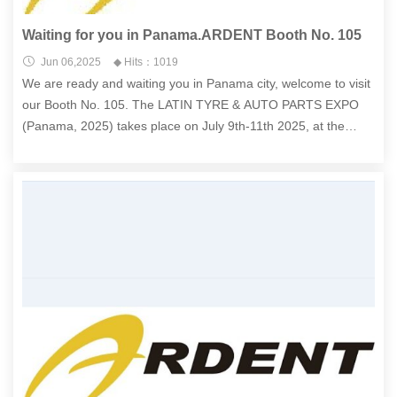
Waiting for you in Panama.ARDENT Booth No. 105
Jun 06,2025
◆ Hits：1019
We are ready and waiting you in Panama city, welcome to visit
our Booth No. 105. The LATIN TYRE & AUTO PARTS EXPO
(Panama, 2025) takes place on July 9th-11th 2025, at the
Panama Atlapa Convention Center , located at Av 5 B Sur,
Panamá, Rep. of Panama.