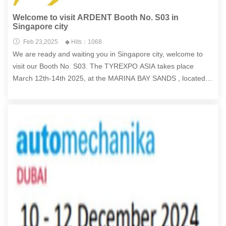
Welcome to visit ARDENT Booth No. S03 in
Singapore city
Feb 23,2025
◆ Hits：1068
We are ready and waiting you in Singapore city, welcome to
visit our Booth No. S03. The TYREXPO ASIA takes place
March 12th-14th 2025, at the MARINA BAY SANDS , located at
10 Bayfront Avenue, Singapore, Singapore.