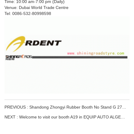
Time: 10:00 am-7:00 pm (Daily)
Venue: Dubai World Trade Centre
Tel: 0086-532-80998598
PREVIOUS : Shandong Zhongyi Rubber Booth No Stand G 27,Hall 15.
NEXT : Welcome to visit our booth A19 in EQUIP AUTO ALGERIA