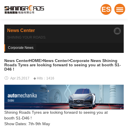
ES
News Center
SHINING YOUR ROADS.
Corporate News
News CenterHOME>News Center>Corporate News Shining
Roads Tyres are looking forward to seeing you at booth S1-
D46 !
Apr 25,2017
◆ Hits：1416
Shining Roads Tyres are looking forward to seeing you at
booth S1-D46 !
Show Dates: 7th-9th May